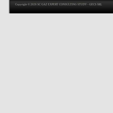
Copyright © 2026 SC GAZ EXPERT CONSULTING STUDY - GECS SRL