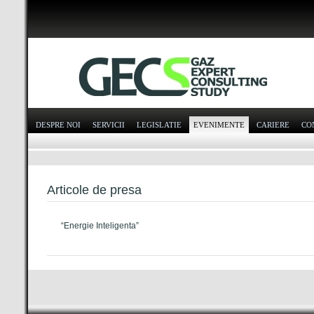
DESPRE NOI
SERVICII
LEGISLATIE
EVENIMENTE
CARIERE
CO
Articole de presa
“Energie Inteligenta”